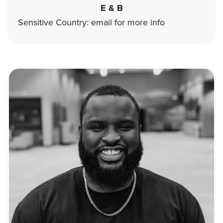
E & B
Sensitive Country: email for more info