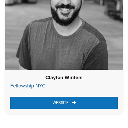
Clayton Winters
Fellowship NYC
WEBSITE 