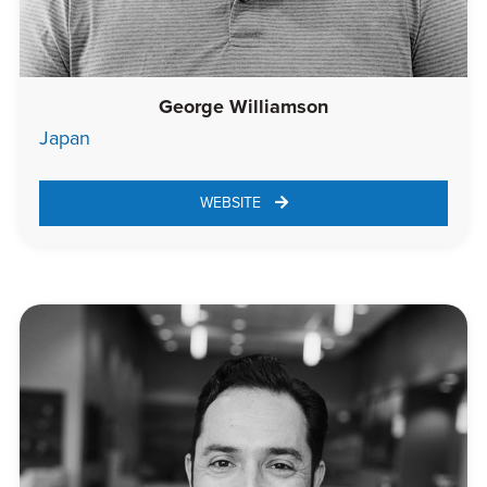
George Williamson
Japan
WEBSITE 