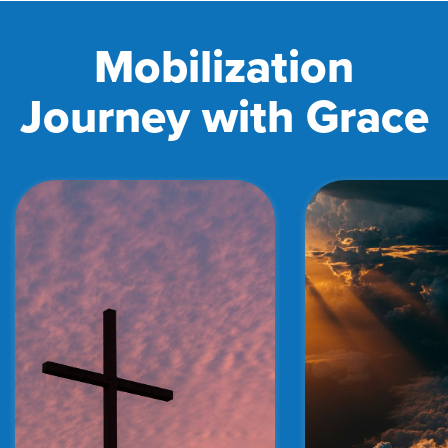
Mobilization
Journey with Grace