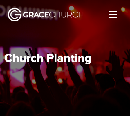
Church Planting