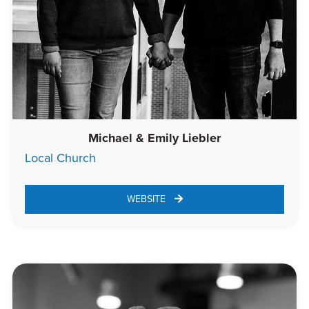
Michael & Emily Liebler
Local Church
WEBSITE 