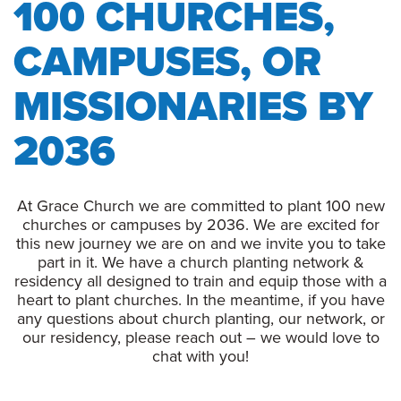
100 CHURCHES,
CAMPUSES, OR
MISSIONARIES BY
2036
At Grace Church we are committed to plant 100 new
churches or campuses by 2036. We are excited for
this new journey we are on and we invite you to take
part in it. We have a church planting network &
residency all designed to train and equip those with a
heart to plant churches. In the meantime, if you have
any questions about church planting, our network, or
our residency, please reach out – we would love to
chat with you!