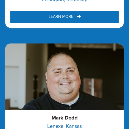
LEARN MORE 
Mark Dodd
Lenexa, Kansas