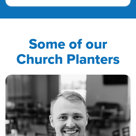
Some of our
Church Planters