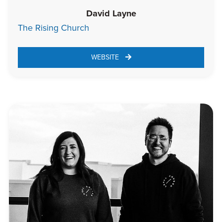
David Layne
The Rising Church
WEBSITE 