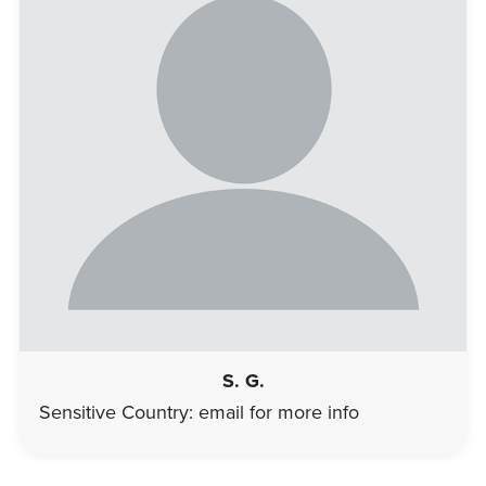
S. G.
Sensitive Country: email for more info