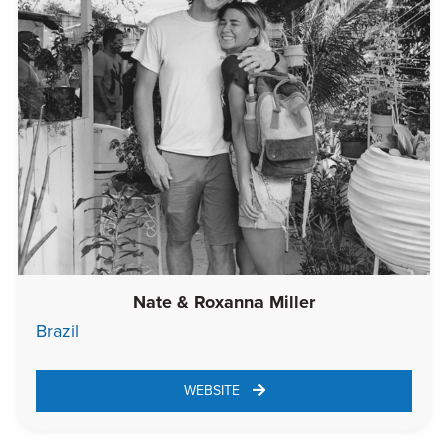
Nate & Roxanna Miller
Brazil
WEBSITE 