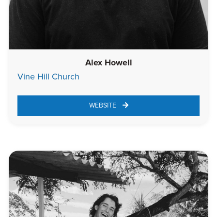
Alex Howell
Vine Hill Church
WEBSITE 