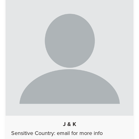
J & K
Sensitive Country: email for more info