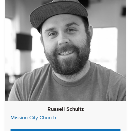
Russell Schultz
Mission City Church