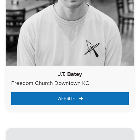
J.T. Batey
Freedom Church Downtown KC
WEBSITE 