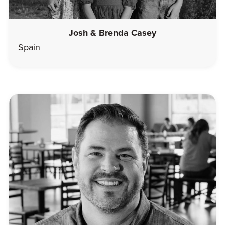
Josh & Brenda Casey
Spain