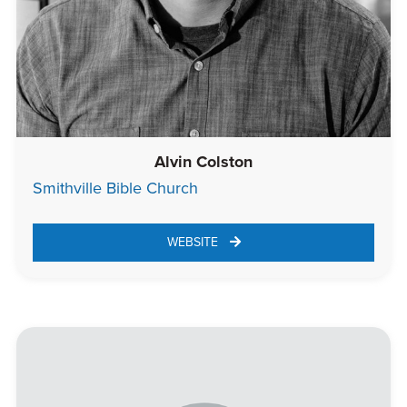
Alvin Colston
Smithville Bible Church
WEBSITE 