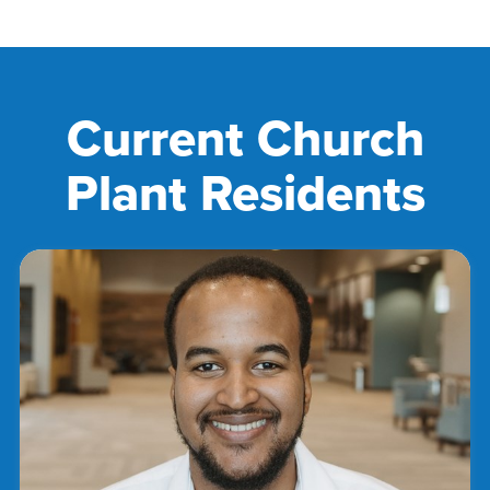
Current Church
Plant Residents