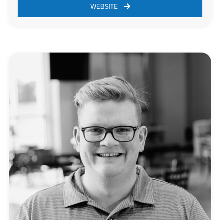
WEBSITE 