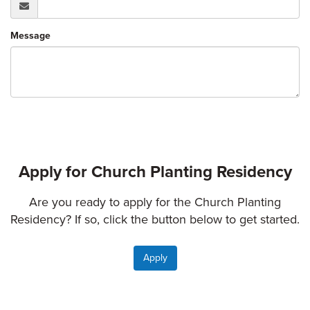
Message
Apply for Church Planting Residency
Are you ready to apply for the Church Planting
Residency? If so, click the button below to get started.
Apply