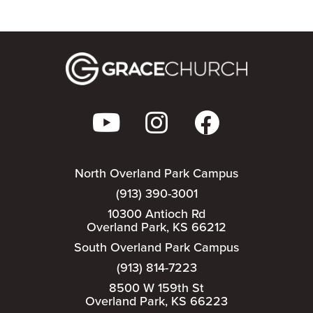
North Overland Park Campus
(913) 390-3001
10300 Antioch Rd
Overland Park, KS 66212
South Overland Park Campus
(913) 814-7223
8500 W 159th St
Overland Park, KS 66223