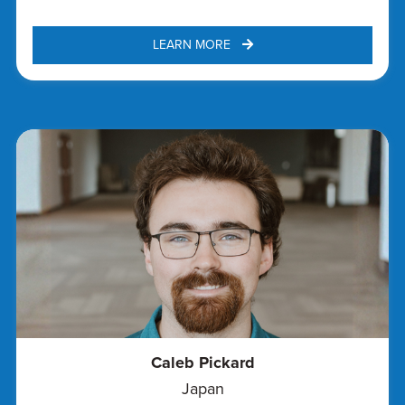
LEARN MORE 
Caleb Pickard
Japan