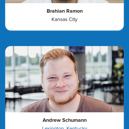
Brahian Ramon
Kansas City
Andrew Schumann
Lexington, Kentucky