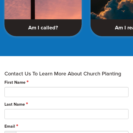
Am I called?
Am I r
Contact Us To Learn More About Church Planting
First Name
Last Name
Email